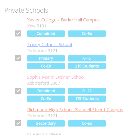
Private Schools:
Xavier College - Burke Hall Campus
Kew 3101
Combined
Co-Ed
Trinity Catholic School
Richmond 3121
Primary
0 - 6
Co-Ed
215 Students
Sophia Mundi Steiner School
Abbotsford 3067
Combined
0 - 12
Co-Ed
175 Students
Richmond High School-Gleadell Street Campus
Richmond 3121
Secondary
Co-Ed
St Paul's College