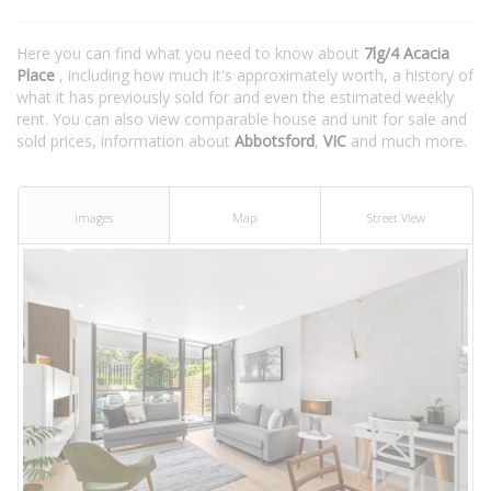
Here you can find what you need to know about
7lg/4 Acacia
Place
, including how much it's approximately worth, a history of
what it has previously sold for and even the estimated weekly
rent. You can also view comparable house and unit for sale and
sold prices, information about
Abbotsford
,
VIC
and much more.
Images
Map
Street View