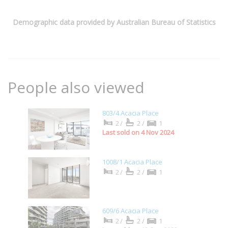
Demographic data provided by Australian Bureau of Statistics
People also viewed
803/4 Acacia Place
2/
2/
1
Last sold on 4 Nov 2024
1008/1 Acacia Place
2/
2/
1
609/6 Acacia Place
2/
2/
1