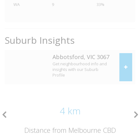
WA
9
33%
Suburb Insights
Abbotsford, VIC 3067
Get neighbourhood info and
insights with our Suburb
Profile
4 km
Distance from Melbourne CBD