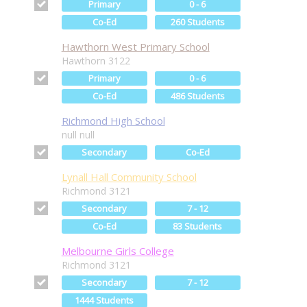
Primary
0 - 6
Co-Ed
260 Students
Hawthorn West Primary School
Hawthorn 3122
Primary
0 - 6
Co-Ed
486 Students
Richmond High School
null null
Secondary
Co-Ed
Lynall Hall Community School
Richmond 3121
Secondary
7 - 12
Co-Ed
83 Students
Melbourne Girls College
Richmond 3121
Secondary
7 - 12
1444 Students