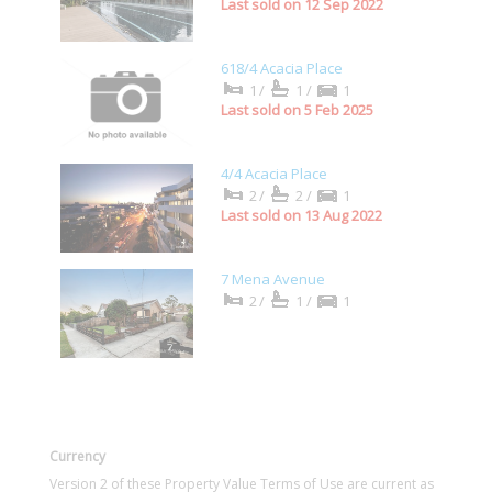
Last sold on 12 Sep 2022
618/4 Acacia Place
1/
1/
1
Last sold on 5 Feb 2025
4/4 Acacia Place
2/
2/
1
Last sold on 13 Aug 2022
7 Mena Avenue
2/
1/
1
Currency
Version 2 of these Property Value Terms of Use are current as