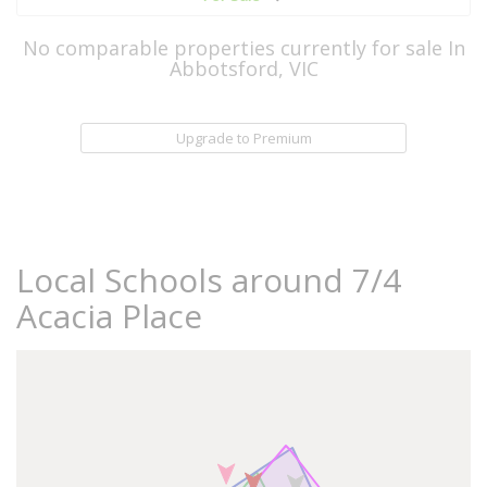
No comparable properties currently for sale In
Abbotsford, VIC
Upgrade to Premium
Local Schools around 7/4
Acacia Place