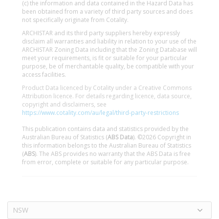
(c) the information and data contained in the Hazard Data has
been obtained from a variety of third party sources and does
not specifically originate from Cotality.
ARCHISTAR and its third party suppliers hereby expressly
disclaim all warranties and liability in relation to your use of the
ARCHISTAR Zoning Data including that the Zoning Database will
meet your requirements, is fit or suitable for your particular
purpose, be of merchantable quality, be compatible with your
access facilities.
Product Data licenced by Cotality under a Creative Commons
Attribution licence. For details regarding licence, data source,
copyright and disclaimers, see
https://www.cotality.com/au/legal/third-party-restrictions
This publication contains data and statistics provided by the
Australian Bureau of Statistics (
ABS Data
). ©2026 Copyright in
this information belongs to the Australian Bureau of Statistics
(
ABS
). The ABS provides no warranty that the ABS Data is free
from error, complete or suitable for any particular purpose.
NSW