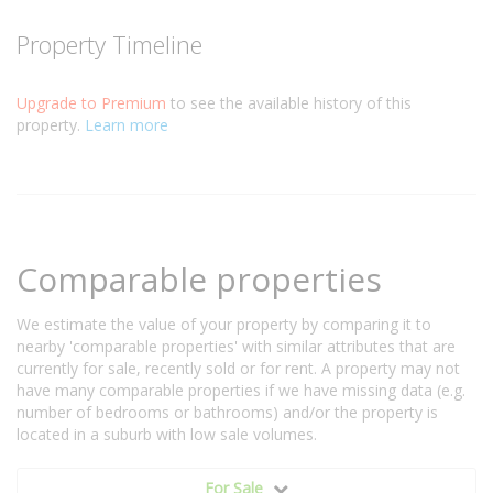
Property Timeline
Upgrade to Premium
to see the available history of this
property.
Learn more
Comparable properties
We estimate the value of your property by comparing it to
nearby 'comparable properties' with similar attributes that are
currently for sale, recently sold or for rent. A property may not
have many comparable properties if we have missing data (e.g.
number of bedrooms or bathrooms) and/or the property is
located in a suburb with low sale volumes.
For Sale