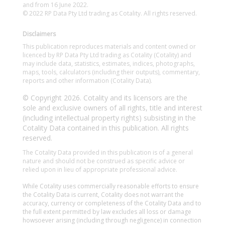
and from 16 June 2022.
© 2022 RP Data Pty Ltd trading as Cotality. All rights reserved.
Disclaimers
This publication reproduces materials and content owned or
licenced by RP Data Pty Ltd trading as Cotality (Cotality) and
may include data, statistics, estimates, indices, photographs,
maps, tools, calculators (including their outputs), commentary,
reports and other information (Cotality Data).
© Copyright 2026. Cotality and its licensors are the
sole and exclusive owners of all rights, title and interest
(including intellectual property rights) subsisting in the
Cotality Data contained in this publication. All rights
reserved.
The Cotality Data provided in this publication is of a general
nature and should not be construed as specific advice or
relied upon in lieu of appropriate professional advice.
While Cotality uses commercially reasonable efforts to ensure
the Cotality Data is current, Cotality does not warrant the
accuracy, currency or completeness of the Cotality Data and to
the full extent permitted by law excludes all loss or damage
howsoever arising (including through negligence) in connection