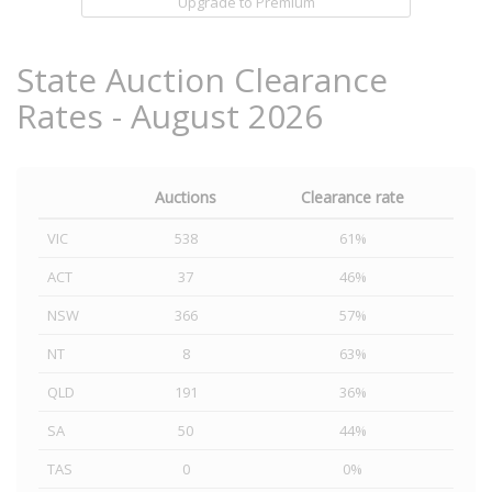
Upgrade to Premium
State Auction Clearance
Rates - August 2026
Auctions
Clearance rate
VIC
538
61%
ACT
37
46%
NSW
366
57%
NT
8
63%
QLD
191
36%
SA
50
44%
TAS
0
0%