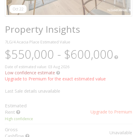
Oct 22
Property Insights
7LG/4 Acacia Place
Estimated Value
$550,000 - $600,000
Date of estimated value: 03 Aug 2026
Low confidence estimate
Upgrade to Premium for the exact estimated value
Last Sale details unavailable
Estimated
Rent
Upgrade to Premium
High confidence
Gross
Unavailable
Cashflow