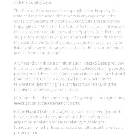
with the Cotality Data.
The State of Victoria owns the copyright in the Property Sales
Data and reproduction of that data in any way without the
consent of the State of Victoria will constitute a breach of the
Copyright Act 1968 (Cth). The State of Victoria does not warrant
the accuracy or completeness of the Property Sales Data and
any person using or relying upon such information does so on
the basis that the State of Victoria accepts no responsibility or
liability whatsoever for any errors, faults, defects or omissions
in the information supplied.
Any hazard or risk data or information (
Hazard Data
) provided
is indicative only and not intended to replace obtaining specific
professional advice in relation to such information. Any Hazard
Data does not take into account all matters that may be
relevant for determining relevant hazards or risks, and the
recipient acknowledges and accepts:
(a) it is not based on any site-specific geological or engineering
investigation at the relevant property;
(b) the Hazard Data is not a geological or engineering report
for a property and does not replace the need for a site
inspection in relation to issues relating to geological,
foundation, or other hazard-related conditions at the relevant
property; and