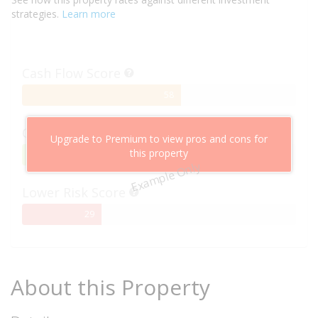
strategies.
Learn more
Cash Flow Score
58%
58
Complete
Capital Growth Score
Upgrade to Premium to view pros and cons for
this property
95%
95
Example Only
Complete
Lower Risk Score
29%
29
Complete
About this Property