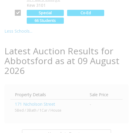
Kew 3101
Special
Co-Ed
66 Students
Less Schools...
Latest Auction Results for
Abbotsford as at 09 August
2026
Property Details
Sale Price
171 Nicholson Street
-
5Bed / 3Bath / 1Car / House