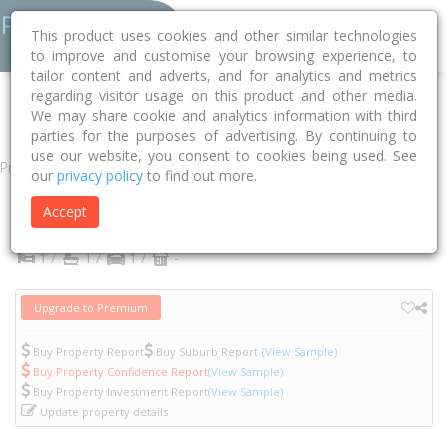
This product uses cookies and other similar technologies
to improve and customise your browsing experience, to
tailor content and adverts, and for analytics and metrics
regarding visitor usage on this product and other media.
Home
VIC
Yarra
Abbotsford 3067
Acacia Place
7lg/4
We may share cookie and analytics information with third
parties for the purposes of advertising. By continuing to
use our website, you consent to cookies being used. See
Property
our
privacy policy
to find out more.
7LG/4 Acacia Place
Accept
Abbotsford
VIC
3067
1 /
1 /
1 /
-
Upgrade to Premium
Buy Property Report
Buy Suburb Report
(View Sample)
Buy Property Confidence Report
(View Sample)
Buy Property Investment Report
(View Sample)
Update property details