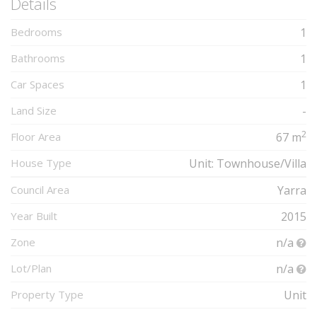
Details
Bedrooms
1
Bathrooms
1
Car Spaces
1
Land Size
-
2
Floor Area
67 m
House Type
Unit: Townhouse/Villa
Council Area
Yarra
Year Built
2015
Zone
n/a
Lot/Plan
n/a
Property Type
Unit