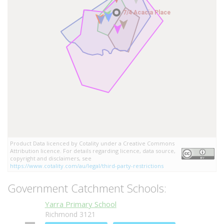
7/4 Acacia Place
7/4 Acacia Place
Product Data licenced by Cotality under a Creative Commons
Attribution licence. For details regarding licence, data source,
copyright and disclaimers, see
https://www.cotality.com/au/legal/third-party-restrictions
Government Catchment Schools:
Yarra Primary School
Richmond 3121