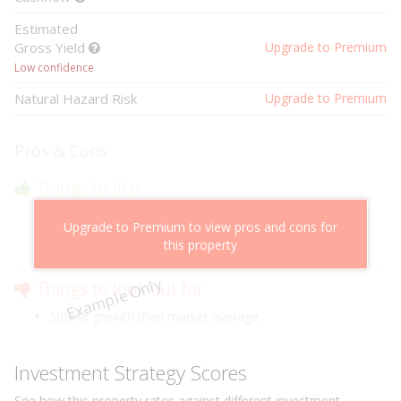
Estimated
Gross Yield
Upgrade to Premium
Low confidence
Natural Hazard Risk
Upgrade to Premium
Pros & Cons
Things to like
Above market cashflow potential
Upgrade to Premium to view pros and cons for
Cheaper than comparable properties
this property
Low risk of losing value
Example Only
Things to look out for
Slower growth than market average
Investment Strategy Scores
See how this
property
rates against different investment