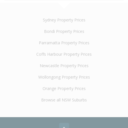
Sydney Property Prices
Bondi Property Prices
Parramatta Property Prices
Coffs Harbour Property Prices
Newcastle Property Prices
Wollongong Property Prices
Orange Property Prices
Browse all NSW Suburbs