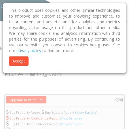
This product uses cookies and other similar technologies
to improve and customise your browsing experience, to
tailor content and adverts, and for analytics and metrics
regarding visitor usage on this product and other media.
Home
VIC
Yarra
Abbotsford 3067
Abbotsford Street
57
We may share cookie and analytics information with third
parties for the purposes of advertising. By continuing to
use our website, you consent to cookies being used. See
Property
our
privacy policy
to find out more.
57 Abbotsford Street
Accept
Abbotsford
VIC
3067
2
2 /
- /
1 /
592 m
Upgrade to Premium
Buy Property Report
Buy Suburb Report
(View Sample)
Buy Property Confidence Report
(View Sample)
Buy Property Investment Report
(View Sample)