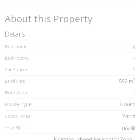
About this Property
Details
Bedrooms
2
Bathrooms
-
Car Spaces
1
2
Land Size
592 m
Floor Area
-
House Type
House
Council Area
Yarra
Year Built
n/a
Neighbourhood Residential Zone -