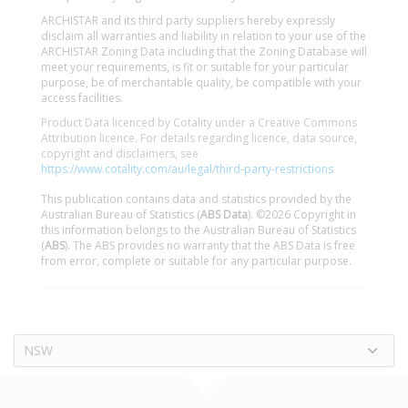
ARCHISTAR and its third party suppliers hereby expressly
disclaim all warranties and liability in relation to your use of the
ARCHISTAR Zoning Data including that the Zoning Database will
meet your requirements, is fit or suitable for your particular
purpose, be of merchantable quality, be compatible with your
access facilities.
Product Data licenced by Cotality under a Creative Commons
Attribution licence. For details regarding licence, data source,
copyright and disclaimers, see
https://www.cotality.com/au/legal/third-party-restrictions
This publication contains data and statistics provided by the
Australian Bureau of Statistics (
ABS Data
). ©2026 Copyright in
this information belongs to the Australian Bureau of Statistics
(
ABS
). The ABS provides no warranty that the ABS Data is free
from error, complete or suitable for any particular purpose.
NSW