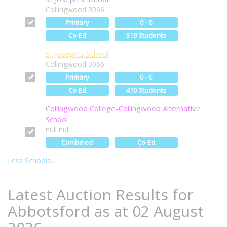
Collingwood 3066
Primary
0 - 6
Co-Ed
319 Students
St Joseph's School
Collingwood 3066
Primary
0 - 6
Co-Ed
410 Students
Collingwood College-Collingwood Alternative
School
null null
Combined
Co-Ed
Less Schools...
Latest Auction Results for
Abbotsford as at 02 August