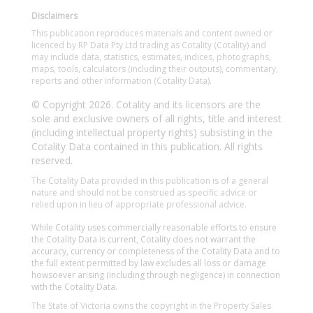
Disclaimers
This publication reproduces materials and content owned or
licenced by RP Data Pty Ltd trading as Cotality (Cotality) and
may include data, statistics, estimates, indices, photographs,
maps, tools, calculators (including their outputs), commentary,
reports and other information (Cotality Data).
© Copyright 2026. Cotality and its licensors are the
sole and exclusive owners of all rights, title and interest
(including intellectual property rights) subsisting in the
Cotality Data contained in this publication. All rights
reserved.
The Cotality Data provided in this publication is of a general
nature and should not be construed as specific advice or
relied upon in lieu of appropriate professional advice.
While Cotality uses commercially reasonable efforts to ensure
the Cotality Data is current, Cotality does not warrant the
accuracy, currency or completeness of the Cotality Data and to
the full extent permitted by law excludes all loss or damage
howsoever arising (including through negligence) in connection
with the Cotality Data.
The State of Victoria owns the copyright in the Property Sales