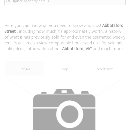
Update property details
Here you can find what you need to know about
57 Abbotsford
Street
, including how much it's approximately worth, a history
of what it has previously sold for and even the estimated weekly
rent. You can also view comparable house and unit for sale and
sold prices, information about
Abbotsford
,
VIC
and much more.
Images
Map
Street View