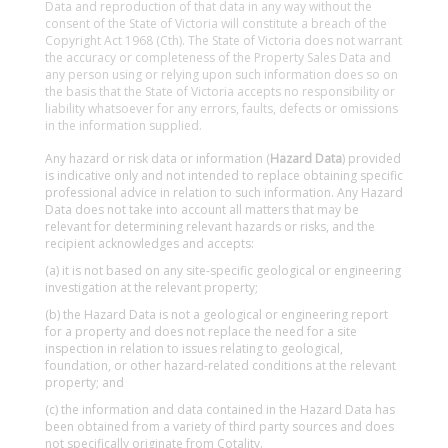
Data and reproduction of that data in any way without the
consent of the State of Victoria will constitute a breach of the
Copyright Act 1968 (Cth). The State of Victoria does not warrant
the accuracy or completeness of the Property Sales Data and
any person using or relying upon such information does so on
the basis that the State of Victoria accepts no responsibility or
liability whatsoever for any errors, faults, defects or omissions
in the information supplied.
Any hazard or risk data or information (
Hazard Data
) provided
is indicative only and not intended to replace obtaining specific
professional advice in relation to such information. Any Hazard
Data does not take into account all matters that may be
relevant for determining relevant hazards or risks, and the
recipient acknowledges and accepts:
(a) it is not based on any site-specific geological or engineering
investigation at the relevant property;
(b) the Hazard Data is not a geological or engineering report
for a property and does not replace the need for a site
inspection in relation to issues relating to geological,
foundation, or other hazard-related conditions at the relevant
property; and
(c) the information and data contained in the Hazard Data has
been obtained from a variety of third party sources and does
not specifically originate from Cotality.