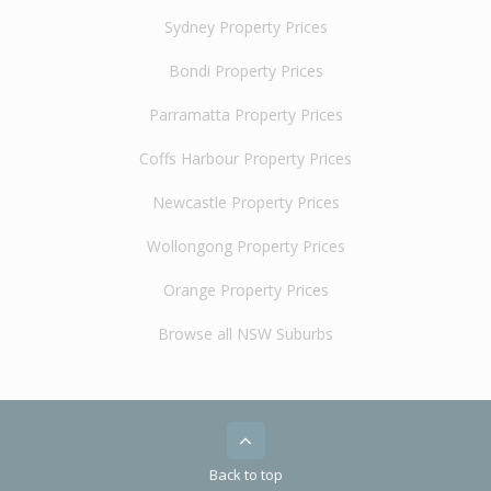
Sydney Property Prices
Bondi Property Prices
Parramatta Property Prices
Coffs Harbour Property Prices
Newcastle Property Prices
Wollongong Property Prices
Orange Property Prices
Browse all NSW Suburbs
Back to top