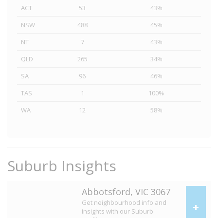
ACT
53
43%
NSW
488
45%
NT
7
43%
QLD
265
34%
SA
96
46%
TAS
1
100%
WA
12
58%
Suburb Insights
Abbotsford, VIC 3067
Get neighbourhood info and
insights with our Suburb