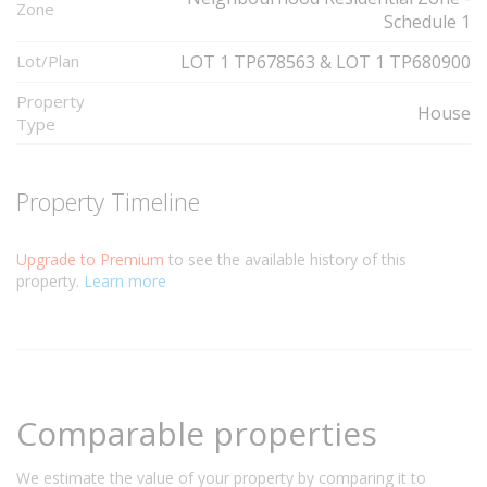
Zone
Schedule 1
Lot/Plan
LOT 1 TP678563 & LOT 1 TP680900
Property
House
Type
Property Timeline
Upgrade to Premium
to see the available history of this
property.
Learn more
Comparable properties
We estimate the value of your property by comparing it to