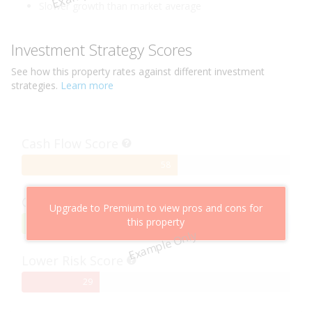
Slower growth than market average
Investment Strategy Scores
See how this
property
rates against different investment
strategies.
Learn more
Cash Flow Score
58%
58
Complete
Capital Growth Score
Upgrade to Premium to view pros and cons for
this property
95%
95
Example Only
Complete
Lower Risk Score
29%
29
Complete