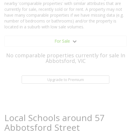
nearby 'comparable properties' with similar attributes that are
currently for sale, recently sold or for rent. A property may not
have many comparable properties if we have missing data (e.g.
number of bedrooms or bathrooms) and/or the property is
located in a suburb with low sale volumes.
For Sale
No comparable properties currently for sale In
Abbotsford, VIC
Upgrade to Premium
Local Schools around 57
Abbotsford Street