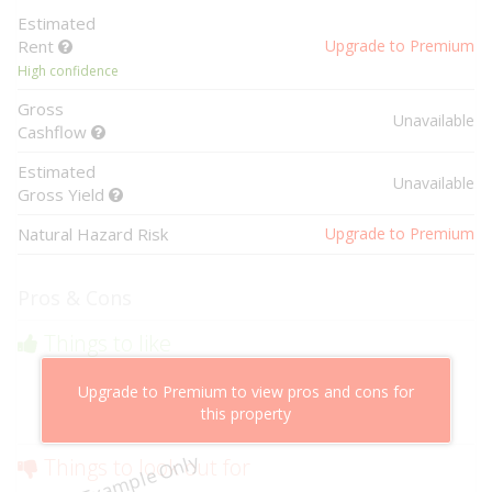
Estimated
Rent
Upgrade to Premium
High confidence
Gross
Unavailable
Cashflow
Estimated
Unavailable
Gross Yield
Natural Hazard Risk
Upgrade to Premium
Pros & Cons
Things to like
Above market cashflow potential
Upgrade to Premium to view pros and cons for
Cheaper than comparable properties
this property
Low risk of losing value
Example Only
Things to look out for