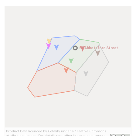
57 Abbotsford Street
57 Abbotsford Street
Product Data licenced by Cotality under a Creative Commons
Attribution licence. For details regarding licence, data source,