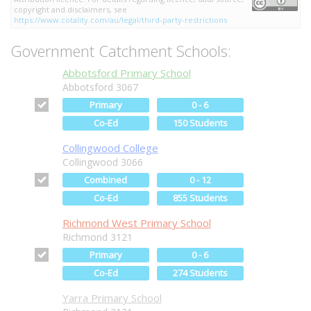
copyright and disclaimers, see
https://www.cotality.com/au/legal/third-party-restrictions
Government Catchment Schools:
Abbotsford Primary School
Abbotsford 3067
Primary
0 - 6
Co-Ed
150 Students
Collingwood College
Collingwood 3066
Combined
0 - 12
Co-Ed
855 Students
Richmond West Primary School
Richmond 3121
Primary
0 - 6
Co-Ed
274 Students
Yarra Primary School