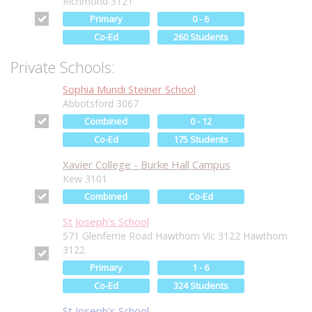
Richmond 3121
Primary
0 - 6
Co-Ed
260 Students
Private Schools:
Sophia Mundi Steiner School
Abbotsford 3067
Combined
0 - 12
Co-Ed
175 Students
Xavier College - Burke Hall Campus
Kew 3101
Combined
Co-Ed
St Joseph's School
571 Glenferrie Road Hawthorn Vic 3122 Hawthorn
3122
Primary
1 - 6
Co-Ed
324 Students
St Joseph's School