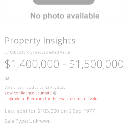
Property Insights
57 Abbotsford Street
Estimated Value
$1,400,000 - $1,500,000
Date of estimated value: 03 Aug 2026
Low confidence estimate
Upgrade to Premium for the exact estimated value
Last sold for $103,000 on 5 Sep 1977
Sale Type: Unknown