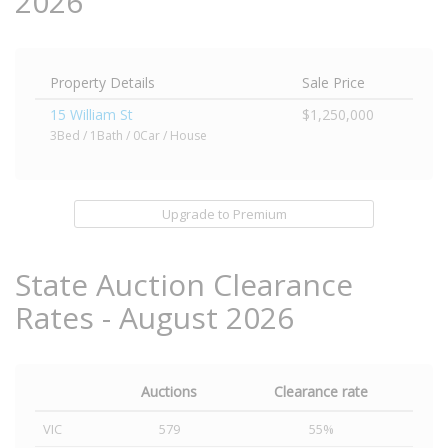
2026
Property Details
Sale Price
15 William St
$1,250,000
3Bed / 1Bath / 0Car / House
Upgrade to Premium
State Auction Clearance
Rates - August 2026
Auctions
Clearance rate
VIC
579
55%