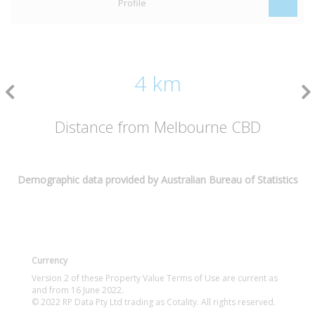
Profile
4 km
Distance from Melbourne CBD
Demographic data provided by Australian Bureau of Statistics
Currency
Version 2 of these Property Value Terms of Use are current as
and from 16 June 2022.
© 2022 RP Data Pty Ltd trading as Cotality. All rights reserved.