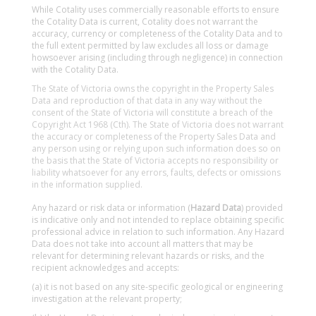
While Cotality uses commercially reasonable efforts to ensure
the Cotality Data is current, Cotality does not warrant the
accuracy, currency or completeness of the Cotality Data and to
the full extent permitted by law excludes all loss or damage
howsoever arising (including through negligence) in connection
with the Cotality Data.
The State of Victoria owns the copyright in the Property Sales
Data and reproduction of that data in any way without the
consent of the State of Victoria will constitute a breach of the
Copyright Act 1968 (Cth). The State of Victoria does not warrant
the accuracy or completeness of the Property Sales Data and
any person using or relying upon such information does so on
the basis that the State of Victoria accepts no responsibility or
liability whatsoever for any errors, faults, defects or omissions
in the information supplied.
Any hazard or risk data or information (
Hazard Data
) provided
is indicative only and not intended to replace obtaining specific
professional advice in relation to such information. Any Hazard
Data does not take into account all matters that may be
relevant for determining relevant hazards or risks, and the
recipient acknowledges and accepts:
(a) it is not based on any site-specific geological or engineering
investigation at the relevant property;