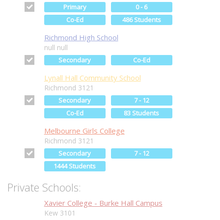
Primary
0 - 6
Co-Ed
486 Students
Richmond High School
null null
Secondary
Co-Ed
Lynall Hall Community School
Richmond 3121
Secondary
7 - 12
Co-Ed
83 Students
Melbourne Girls College
Richmond 3121
Secondary
7 - 12
1444 Students
Private Schools:
Xavier College - Burke Hall Campus
Kew 3101