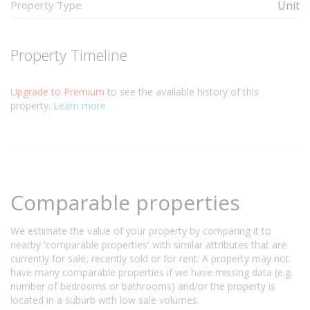
Property Type
Unit
Property Timeline
Upgrade to Premium
to see the available history of this
property.
Learn more
Comparable properties
We estimate the value of your property by comparing it to
nearby 'comparable properties' with similar attributes that are
currently for sale, recently sold or for rent. A property may not
have many comparable properties if we have missing data (e.g.
number of bedrooms or bathrooms) and/or the property is
located in a suburb with low sale volumes.