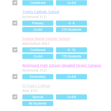
Combined
Co-Ed
Trinity Catholic School
Richmond 3121
Primary
0 - 6
Co-Ed
215 Students
Sophia Mundi Steiner School
Abbotsford 3067
Combined
0 - 12
Co-Ed
175 Students
Richmond High School-Gleadell Street Campus
Richmond 3121
Secondary
Co-Ed
St Paul's College
Kew 3101
Special
Co-Ed
66 Students