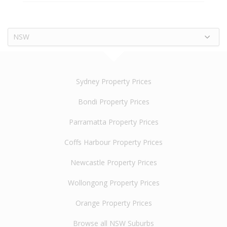
NSW
Sydney Property Prices
Bondi Property Prices
Parramatta Property Prices
Coffs Harbour Property Prices
Newcastle Property Prices
Wollongong Property Prices
Orange Property Prices
Browse all NSW Suburbs