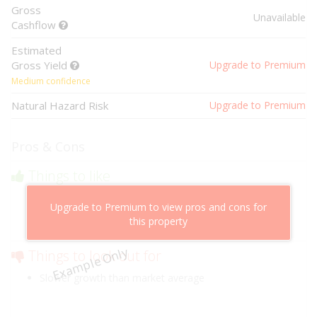
Gross
Unavailable
Cashflow
Estimated
Gross Yield
Upgrade to Premium
Medium confidence
Natural Hazard Risk
Upgrade to Premium
Pros & Cons
Things to like
Above market cashflow potential
Upgrade to Premium to view pros and cons for
Cheaper than comparable properties
this property
Low risk of losing value
Example Only
Things to look out for
Slower growth than market average