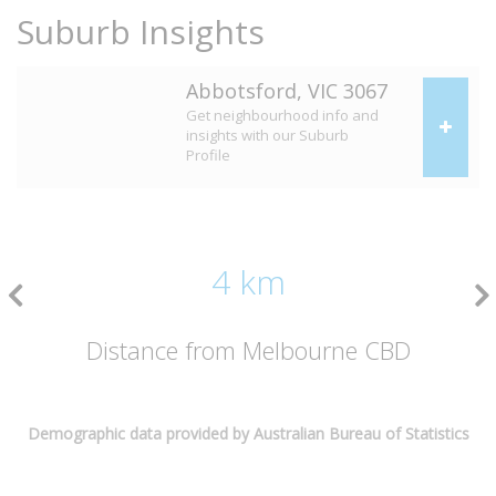
Suburb Insights
Abbotsford, VIC 3067
Get neighbourhood info and
insights with our Suburb
Profile
4 km
Distance from Melbourne CBD
Demographic data provided by Australian Bureau of Statistics