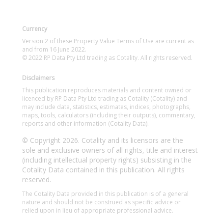
Currency
Version 2 of these Property Value Terms of Use are current as
and from 16 June 2022.
© 2022 RP Data Pty Ltd trading as Cotality. All rights reserved.
Disclaimers
This publication reproduces materials and content owned or
licenced by RP Data Pty Ltd trading as Cotality (Cotality) and
may include data, statistics, estimates, indices, photographs,
maps, tools, calculators (including their outputs), commentary,
reports and other information (Cotality Data).
© Copyright 2026. Cotality and its licensors are the
sole and exclusive owners of all rights, title and interest
(including intellectual property rights) subsisting in the
Cotality Data contained in this publication. All rights
reserved.
The Cotality Data provided in this publication is of a general
nature and should not be construed as specific advice or
relied upon in lieu of appropriate professional advice.