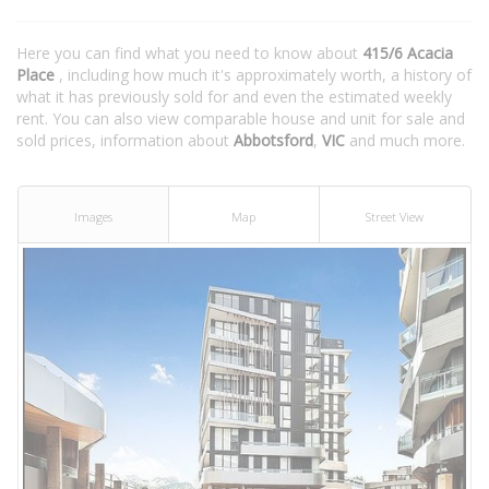
Here you can find what you need to know about
415/6 Acacia
Place
, including how much it's approximately worth, a history of
what it has previously sold for and even the estimated weekly
rent. You can also view comparable house and unit for sale and
sold prices, information about
Abbotsford
,
VIC
and much more.
Images
Map
Street View