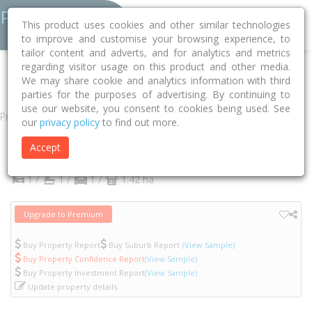
This product uses cookies and other similar technologies
to improve and customise your browsing experience, to
tailor content and adverts, and for analytics and metrics
regarding visitor usage on this product and other media.
Home
VIC
Yarra
Abbotsford 3067
Acacia Place
415/6
We may share cookie and analytics information with third
parties for the purposes of advertising. By continuing to
use our website, you consent to cookies being used. See
Property
our
privacy policy
to find out more.
415/6 Acacia Place
Accept
Abbotsford
VIC
3067
1 /
1 /
1 /
1.42 ha
Upgrade to Premium
Buy Property Report
Buy Suburb Report
(View Sample)
Buy Property Confidence Report
(View Sample)
Buy Property Investment Report
(View Sample)
Update property details