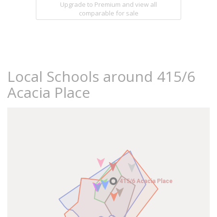
Upgrade to Premium and view all
comparable for sale
Local Schools around 415/6
Acacia Place
415/6 Acacia Place
415/6 Acacia Place