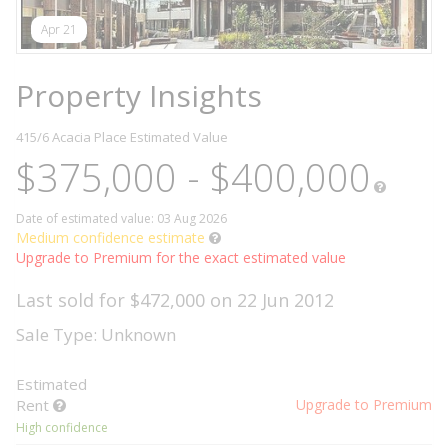
Apr 21
Property Insights
415/6 Acacia Place
Estimated Value
$375,000 - $400,000
Date of estimated value: 03 Aug 2026
Medium confidence estimate
Upgrade to Premium for the exact estimated value
Last sold for $472,000 on 22 Jun 2012
Sale Type: Unknown
Estimated
Rent
Upgrade to Premium
High confidence