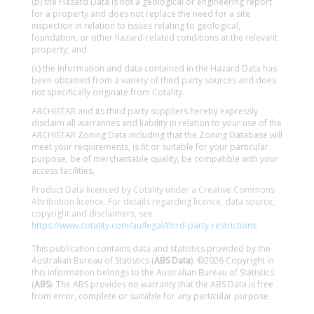
(b) the Hazard Data is not a geological or engineering report
for a property and does not replace the need for a site
inspection in relation to issues relating to geological,
foundation, or other hazard-related conditions at the relevant
property; and
(c) the information and data contained in the Hazard Data has
been obtained from a variety of third party sources and does
not specifically originate from Cotality.
ARCHISTAR and its third party suppliers hereby expressly
disclaim all warranties and liability in relation to your use of the
ARCHISTAR Zoning Data including that the Zoning Database will
meet your requirements, is fit or suitable for your particular
purpose, be of merchantable quality, be compatible with your
access facilities.
Product Data licenced by Cotality under a Creative Commons
Attribution licence. For details regarding licence, data source,
copyright and disclaimers, see
https://www.cotality.com/au/legal/third-party-restrictions
This publication contains data and statistics provided by the
Australian Bureau of Statistics (
ABS Data
). ©2026 Copyright in
this information belongs to the Australian Bureau of Statistics
(
ABS
). The ABS provides no warranty that the ABS Data is free
from error, complete or suitable for any particular purpose.