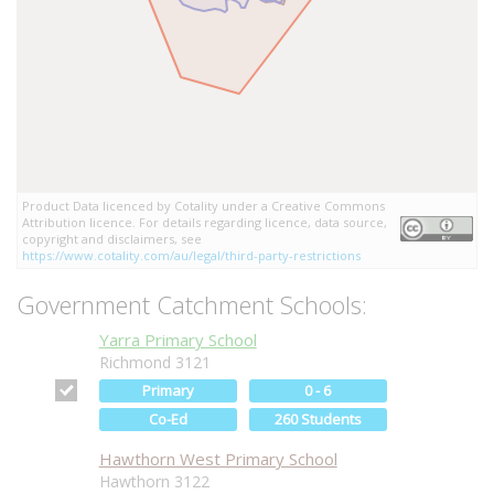
Product Data licenced by Cotality under a Creative Commons
Attribution licence. For details regarding licence, data source,
copyright and disclaimers, see
https://www.cotality.com/au/legal/third-party-restrictions
Government Catchment Schools:
Yarra Primary School
Richmond 3121
Primary
0 - 6
Co-Ed
260 Students
Hawthorn West Primary School
Hawthorn 3122