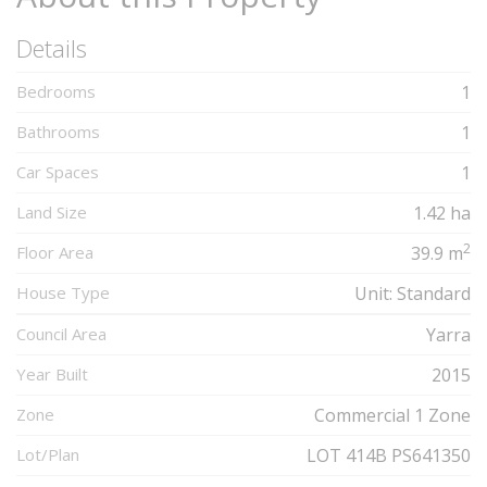
Details
Bedrooms
1
Bathrooms
1
Car Spaces
1
Land Size
1.42 ha
2
Floor Area
39.9 m
House Type
Unit: Standard
Council Area
Yarra
Year Built
2015
Zone
Commercial 1 Zone
Lot/Plan
LOT 414B PS641350