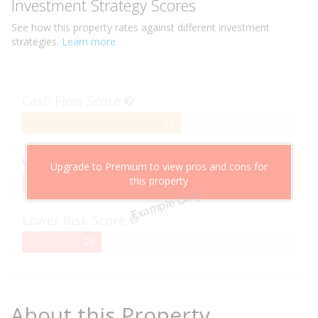
Investment Strategy Scores
See how this
property
rates against different investment
strategies.
Learn more
Cash Flow Score
58%
58
Complete
Capital Growth Score
Upgrade to Premium to view pros and cons for
this property
95%
95
Example Only
Complete
Lower Risk Score
29%
29
Complete
About this Property