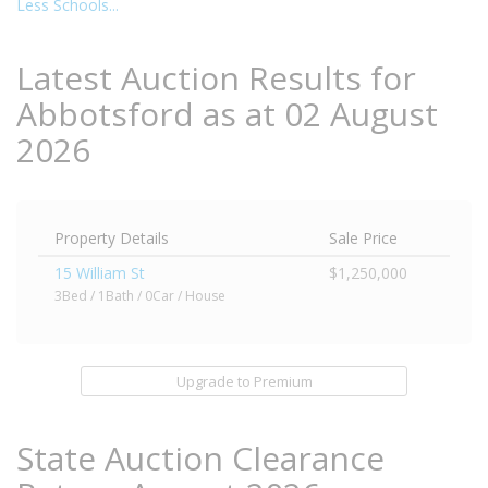
Less Schools...
Latest Auction Results for
Abbotsford as at 02 August
2026
Property Details
Sale Price
15 William St
$1,250,000
3Bed / 1Bath / 0Car / House
Upgrade to Premium
State Auction Clearance