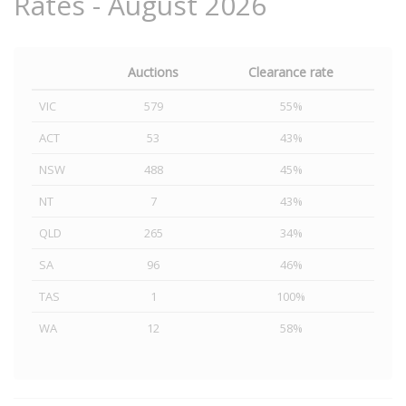
Rates - August 2026
Auctions
Clearance rate
VIC
579
55%
ACT
53
43%
NSW
488
45%
NT
7
43%
QLD
265
34%
SA
96
46%
TAS
1
100%
WA
12
58%