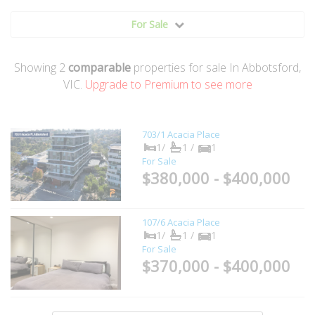
For Sale
Showing
2
comparable
properties for sale In Abbotsford,
VIC.
Upgrade to Premium to see more
703/1 Acacia Place
1/
1 /
1
For Sale
$380,000 - $400,000
107/6 Acacia Place
1/
1 /
1
For Sale
$370,000 - $400,000