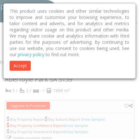
This product uses cookies and other similar technologies
to improve and customise your browsing experience, to
tailor content and adverts, and for analytics and metrics
regarding visitor usage on this product and other media.
Home
SA
Onkaparinga
Aberfoyle Park 5159
We may share cookie and analytics information with third
parties for the purposes of advertising. By continuing to
Crossing Road
22a
use our website, you consent to cookies being used. See
our
privacy policy
to find out more.
Property
Accept
22A Crossing Road
Aberfoyle Park
SA
5159
2
3 /
2 /
- /
1888 m
Upgrade to Premium
Buy Property Report
Buy Suburb Report
(View Sample)
Buy Property Confidence Report
(View Sample)
Buy Property Investment Report
(View Sample)
Update property details