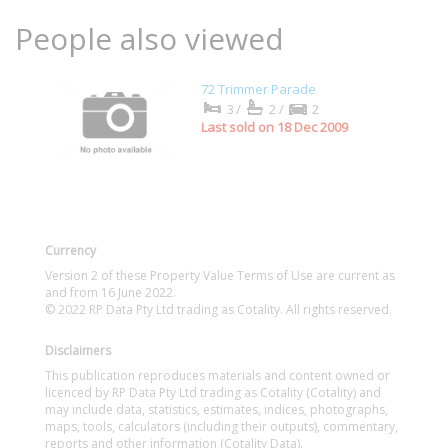
People also viewed
72 Trimmer Parade
3/
2/
2
Last sold on 18 Dec 2009
Currency
Version 2 of these Property Value Terms of Use are current as
and from 16 June 2022.
© 2022 RP Data Pty Ltd trading as Cotality. All rights reserved.
Disclaimers
This publication reproduces materials and content owned or
licenced by RP Data Pty Ltd trading as Cotality (Cotality) and
may include data, statistics, estimates, indices, photographs,
maps, tools, calculators (including their outputs), commentary,
reports and other information (Cotality Data).