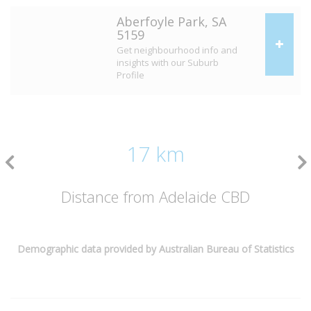
Aberfoyle Park, SA
5159
Get neighbourhood info and
insights with our Suburb
Profile
17 km
Distance from Adelaide CBD
Demographic data provided by Australian Bureau of Statistics