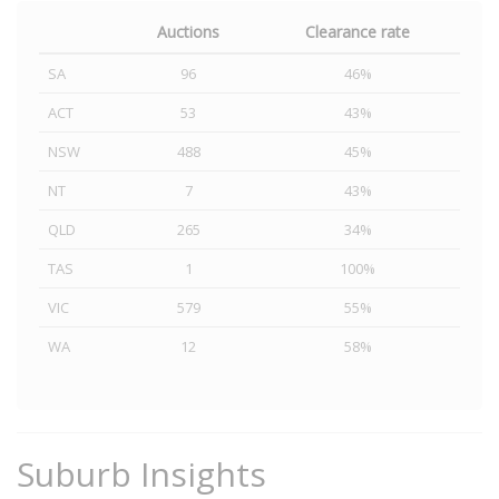
Auctions
Clearance rate
SA
96
46%
ACT
53
43%
NSW
488
45%
NT
7
43%
QLD
265
34%
TAS
1
100%
VIC
579
55%
WA
12
58%
Suburb Insights