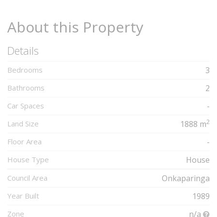
About this Property
Details
Bedrooms
3
Bathrooms
2
Car Spaces
-
2
Land Size
1888 m
Floor Area
-
House Type
House
Council Area
Onkaparinga
Year Built
1989
Zone
n/a