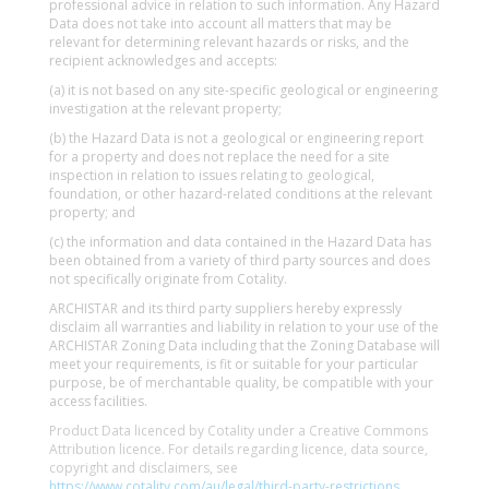
professional advice in relation to such information. Any Hazard
Data does not take into account all matters that may be
relevant for determining relevant hazards or risks, and the
recipient acknowledges and accepts:
(a) it is not based on any site-specific geological or engineering
investigation at the relevant property;
(b) the Hazard Data is not a geological or engineering report
for a property and does not replace the need for a site
inspection in relation to issues relating to geological,
foundation, or other hazard-related conditions at the relevant
property; and
(c) the information and data contained in the Hazard Data has
been obtained from a variety of third party sources and does
not specifically originate from Cotality.
ARCHISTAR and its third party suppliers hereby expressly
disclaim all warranties and liability in relation to your use of the
ARCHISTAR Zoning Data including that the Zoning Database will
meet your requirements, is fit or suitable for your particular
purpose, be of merchantable quality, be compatible with your
access facilities.
Product Data licenced by Cotality under a Creative Commons
Attribution licence. For details regarding licence, data source,
copyright and disclaimers, see
https://www.cotality.com/au/legal/third-party-restrictions