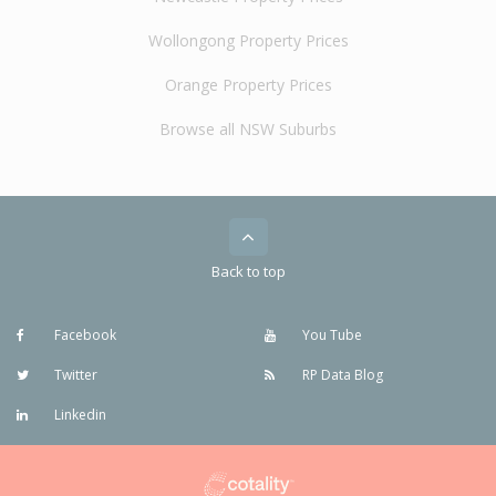
Wollongong Property Prices
Orange Property Prices
Browse all NSW Suburbs
Back to top
Facebook
You Tube
Twitter
RP Data Blog
Linkedin