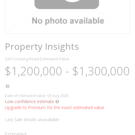
Property Insights
22A Crossing Road
Estimated Value
$1,200,000 - $1,300,000
Date of estimated value: 03 Aug 2026
Low confidence estimate
Upgrade to Premium for the exact estimated value
Last Sale details unavailable
Estimated