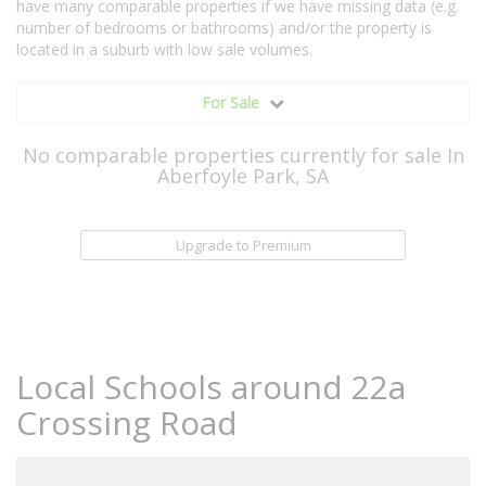
have many comparable properties if we have missing data (e.g.
number of bedrooms or bathrooms) and/or the property is
located in a suburb with low sale volumes.
For Sale
No comparable properties currently for sale In
Aberfoyle Park, SA
Upgrade to Premium
Local Schools around 22a
Crossing Road