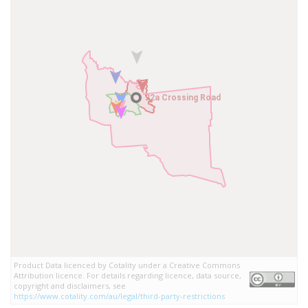
22a Crossing Road
22a Crossing Road
Product Data licenced by Cotality under a Creative Commons
Attribution licence. For details regarding licence, data source,
copyright and disclaimers, see
https://www.cotality.com/au/legal/third-party-restrictions