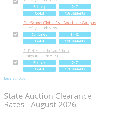
Primary
0 - 7
Co-Ed
158 Students
OneSchool Global SA - Aberfoyle Campus
Aberfoyle Park 5159
Combined
3 - 12
Co-Ed
123 Students
St Peters Lutheran School
Craigburn Farm 5051
Primary
0 - 7
Co-Ed
163 Students
Less Schools...
State Auction Clearance
Rates - August 2026