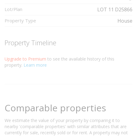
Lot/Plan
LOT 11 D25866
Property Type
House
Property Timeline
Upgrade to Premium
to see the available history of this
property.
Learn more
Comparable properties
We estimate the value of your property by comparing it to
nearby 'comparable properties' with similar attributes that are
currently for sale, recently sold or for rent. A property may not