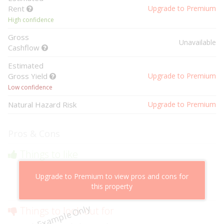
Rent
Upgrade to Premium
High confidence
Gross
Unavailable
Cashflow
Estimated
Gross Yield
Upgrade to Premium
Low confidence
Natural Hazard Risk
Upgrade to Premium
Pros & Cons
Things to like
Above market cashflow potential
Upgrade to Premium to view pros and cons for
Cheaper than comparable properties
this property
Low risk of losing value
Example Only
Things to look out for