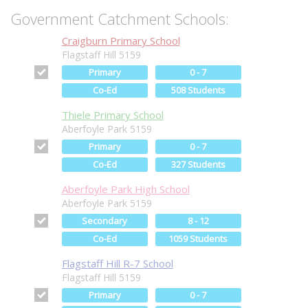
Government Catchment Schools:
Craigburn Primary School
Flagstaff Hill 5159
Primary
0 - 7
Co-Ed
508 Students
Thiele Primary School
Aberfoyle Park 5159
Primary
0 - 7
Co-Ed
327 Students
Aberfoyle Park High School
Aberfoyle Park 5159
Secondary
8 - 12
Co-Ed
1059 Students
Flagstaff Hill R-7 School
Flagstaff Hill 5159
Primary
0 - 7