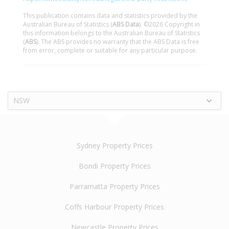
This publication contains data and statistics provided by the
Australian Bureau of Statistics (
ABS Data
). ©2026 Copyright in
this information belongs to the Australian Bureau of Statistics
(
ABS
). The ABS provides no warranty that the ABS Data is free
from error, complete or suitable for any particular purpose.
NSW
Sydney Property Prices
Bondi Property Prices
Parramatta Property Prices
Coffs Harbour Property Prices
Newcastle Property Prices