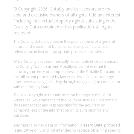
© Copyright 2026. Cotality and its licensors are the
sole and exclusive owners of all rights, title and interest
(including intellectual property rights) subsisting in the
Cotality Data contained in this publication. All rights
reserved.
The Cotality Data provided in this publication is of a general
nature and should not be construed as specific advice or
relied upon in lieu of appropriate professional advice.
While Cotality uses commercially reasonable efforts to ensure
the Cotality Data is current, Cotality does not warrant the
accuracy, currency or completeness of the Cotality Data and to
the full extent permitted by law excludes all loss or damage
howsoever arising (including through negligence) in connection
with the Cotality Data.
© 2026 Copyright in this information belongs to the South
Australian Government and the South Australian Government
does not accept any responsibility for the accuracy or
completeness of the information or its suitability for any
purpose.
Any hazard or risk data or information (
Hazard Data
) provided
is indicative only and not intended to replace obtaining specific