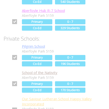
Co-Ed
540 Students
Aberfoyle Hub R-7 School
Aberfoyle Park 5159
Primary
0 - 7
Co-Ed
329 Students
Private Schools:
Pilgrim School
Aberfoyle Park 5159
Primary
0 - 7
Co-Ed
196 Students
School of the Nativity
Aberfoyle Park 5159
Primary
0 - 7
Co-Ed
170 Students
Our Saviour Lutheran School Happy Valley
Incorporated
Aberfoyle Park 5159