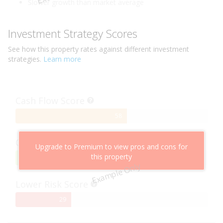
Slower growth than market average
Investment Strategy Scores
See how this
property
rates against different investment
strategies.
Learn more
Cash Flow Score
58%
58
Complete
Capital Growth Score
Upgrade to Premium to view pros and cons for
this property
95%
95
Example Only
Complete
Lower Risk Score
29%
29
Complete