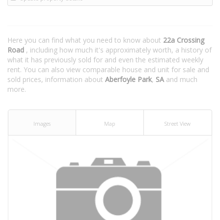
Here you can find what you need to know about
22a Crossing
Road
, including how much it's approximately worth, a history of
what it has previously sold for and even the estimated weekly
rent. You can also view comparable house and unit for sale and
sold prices, information about
Aberfoyle Park
,
SA
and much
more.
Images
Map
Street View