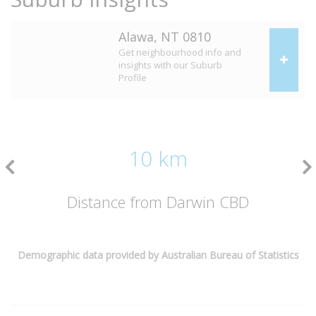
Alawa, NT 0810
Get neighbourhood info and
insights with our Suburb
Profile
10 km
Distance from Darwin CBD
Demographic data provided by Australian Bureau of Statistics