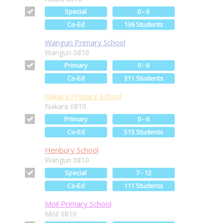
Special
0 - 6
Co-Ed
136 Students
Wanguri Primary School
Wanguri 0810
Primary
0 - 6
Co-Ed
311 Students
Nakara Primary School
Nakara 0810
Primary
0 - 6
Co-Ed
513 Students
Henbury School
Wanguri 0810
Special
7 - 12
Co-Ed
111 Students
Moil Primary School
Moil 0810