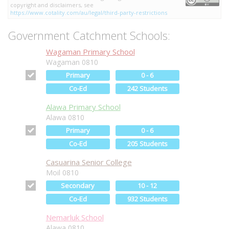
copyright and disclaimers, see
https://www.cotality.com/au/legal/third-party-restrictions
Government Catchment Schools:
Wagaman Primary School
Wagaman 0810
Primary
0 - 6
Co-Ed
242 Students
Alawa Primary School
Alawa 0810
Primary
0 - 6
Co-Ed
205 Students
Casuarina Senior College
Moil 0810
Secondary
10 - 12
Co-Ed
932 Students
Nemarluk School
Alawa 0810