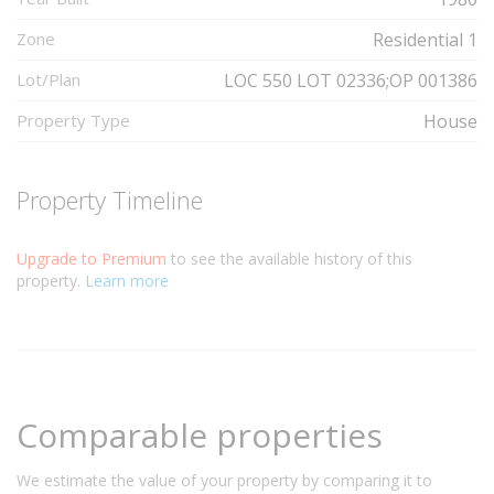
Zone
Residential 1
Lot/Plan
LOC 550 LOT 02336;OP 001386
Property Type
House
Property Timeline
Upgrade to Premium
to see the available history of this
property.
Learn more
Comparable properties
We estimate the value of your property by comparing it to