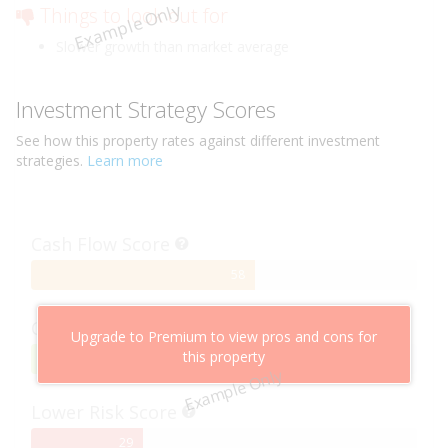
Example Only
Things to look out for
Slower growth than market average
Investment Strategy Scores
See how this
property
rates against different investment
strategies.
Learn more
Cash Flow Score
58%
58
Complete
Capital Growth Score
Upgrade to Premium to view pros and cons for
this property
95%
95
Example Only
Complete
Lower Risk Score
29%
29