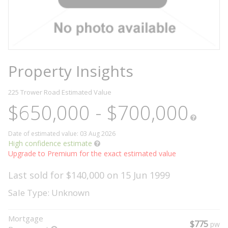
Property Insights
225 Trower Road
Estimated Value
$650,000 - $700,000
Date of estimated value: 03 Aug 2026
High confidence estimate
Upgrade to Premium for the exact estimated value
Last sold for $140,000 on 15 Jun 1999
Sale Type: Unknown
Mortgage
$775
pw