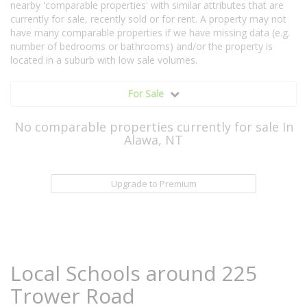
nearby 'comparable properties' with similar attributes that are
currently for sale, recently sold or for rent. A property may not
have many comparable properties if we have missing data (e.g.
number of bedrooms or bathrooms) and/or the property is
located in a suburb with low sale volumes.
For Sale
No comparable properties currently for sale In
Alawa, NT
Upgrade to Premium
Local Schools around 225
Trower Road