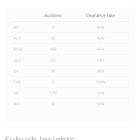
Auctions
Clearance rate
NT
7
43%
ACT
53
43%
NSW
488
45%
QLD
265
34%
SA
96
46%
TAS
1
100%
VIC
579
55%
WA
12
58%
Suburb Insights