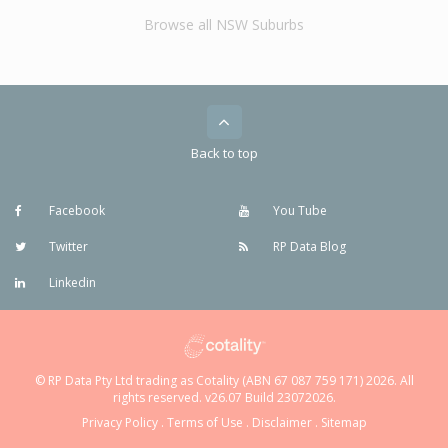
Browse all NSW Suburbs
Back to top
Facebook
You Tube
Twitter
RP Data Blog
Linkedin
© RP Data Pty Ltd trading as Cotality (ABN 67 087 759 171) 2026. All
rights reserved. v26.07 Build 23072026.
Privacy Policy
.
Terms of Use
.
Disclaimer
.
Sitemap