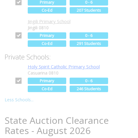
Primary
0 - 6
Co-Ed
207 Students
Jingili Primary School
Jingili 0810
Primary
0 - 6
Co-Ed
291 Students
Private Schools:
Holy Spirit Catholic Primary School
Casuarina 0810
Primary
0 - 6
Co-Ed
246 Students
Less Schools...
State Auction Clearance
Rates - August 2026