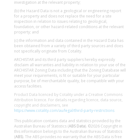
investigation at the relevant property;
(b) the Hazard Data is not a geological or engineering report
for a property and does not replace the need for a site
inspection in relation to issues relating to geological,
foundation, or other hazard-related conditions at the relevant
property; and
(c) the information and data contained in the Hazard Data has
been obtained from a variety of third party sources and does
not specifically originate from Cotality.
ARCHISTAR and its third party suppliers hereby expressly
disclaim all warranties and liability in relation to your use of the
ARCHISTAR Zoning Data including that the Zoning Database will
meet your requirements, is fit or suitable for your particular
purpose, be of merchantable quality, be compatible with your
access facilities.
Product Data licenced by Cotality under a Creative Commons
Attribution licence. For details regarding licence, data source,
copyright and disclaimers, see
https://www.cotality.com/au/legal/third-party-restrictions
This publication contains data and statistics provided by the
Australian Bureau of Statistics (
ABS Data
). ©2026 Copyright in
this information belongs to the Australian Bureau of Statistics
(
ABS
). The ABS provides no warranty that the ABS Data is free