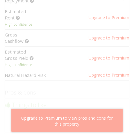
Repayment
Estimated
Rent
Upgrade to Premium
High confidence
Gross
Upgrade to Premium
Cashflow
Estimated
Gross Yield
Upgrade to Premium
High confidence
Natural Hazard Risk
Upgrade to Premium
Pros & Cons
Things to like
Above market cashflow potential
Upgrade to Premium to view pros and cons for
Cheaper than comparable properties
this property
Low risk of losing value