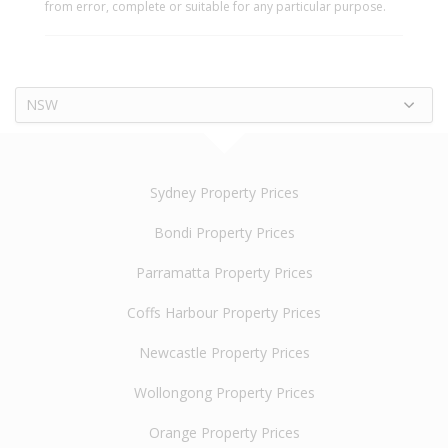
from error, complete or suitable for any particular purpose.
NSW
Sydney Property Prices
Bondi Property Prices
Parramatta Property Prices
Coffs Harbour Property Prices
Newcastle Property Prices
Wollongong Property Prices
Orange Property Prices