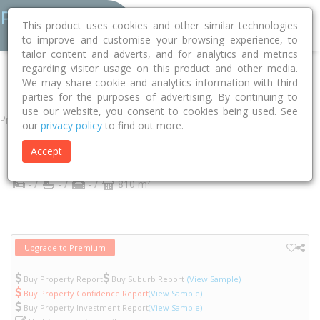
This product uses cookies and other similar technologies
to improve and customise your browsing experience, to
tailor content and adverts, and for analytics and metrics
regarding visitor usage on this product and other media.
Home
NT
Darwin
Alawa 0810
Trower Road
225
We may share cookie and analytics information with third
parties for the purposes of advertising. By continuing to
use our website, you consent to cookies being used. See
Property
our
privacy policy
to find out more.
225 Trower Road
Accept
Alawa
NT
0810
2
- /
- /
- /
810 m
Upgrade to Premium
Buy Property Report
Buy Suburb Report
(View Sample)
Buy Property Confidence Report
(View Sample)
Buy Property Investment Report
(View Sample)