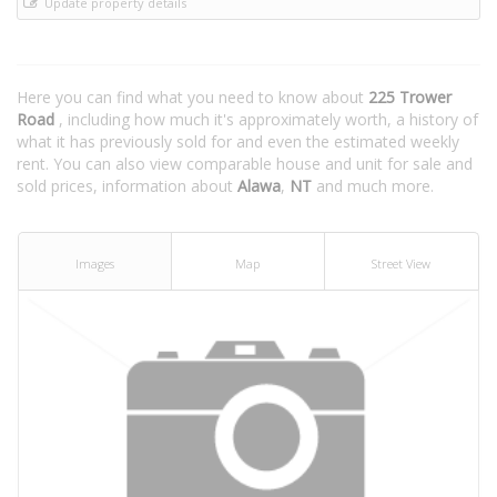
Update property details
Here you can find what you need to know about
225 Trower
Road
, including how much it's approximately worth, a history of
what it has previously sold for and even the estimated weekly
rent. You can also view comparable house and unit for sale and
sold prices, information about
Alawa
,
NT
and much more.
Images
Map
Street View