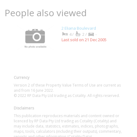
People also viewed
2 Eliana Boulevard
4/
2/
-
Last sold on 21 Dec 2005
Currency
Version 2 of these Property Value Terms of Use are current as
and from 16 June 2022.
© 2022 RP Data Pty Ltd trading as Cotality. All rights reserved.
Disclaimers
This publication reproduces materials and content owned or
licenced by RP Data Pty Ltd trading as Cotality (Cotality) and
may include data, statistics, estimates, indices, photographs,
maps, tools, calculators (including their outputs), commentary,
reports and other information (Cotality Data).