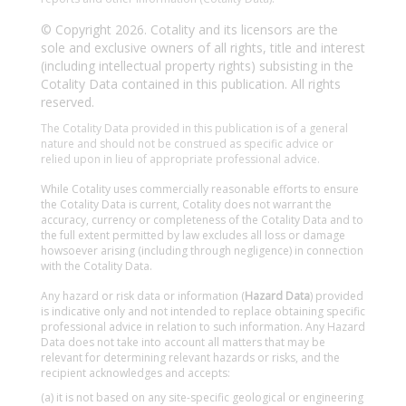
© Copyright 2026. Cotality and its licensors are the
sole and exclusive owners of all rights, title and interest
(including intellectual property rights) subsisting in the
Cotality Data contained in this publication. All rights
reserved.
The Cotality Data provided in this publication is of a general
nature and should not be construed as specific advice or
relied upon in lieu of appropriate professional advice.
While Cotality uses commercially reasonable efforts to ensure
the Cotality Data is current, Cotality does not warrant the
accuracy, currency or completeness of the Cotality Data and to
the full extent permitted by law excludes all loss or damage
howsoever arising (including through negligence) in connection
with the Cotality Data.
Any hazard or risk data or information (
Hazard Data
) provided
is indicative only and not intended to replace obtaining specific
professional advice in relation to such information. Any Hazard
Data does not take into account all matters that may be
relevant for determining relevant hazards or risks, and the
recipient acknowledges and accepts:
(a) it is not based on any site-specific geological or engineering