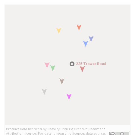
225 Trower Road
225 Trower Road
Product Data licenced by Cotality under a Creative Commons
Attribution licence. For details regarding licence, data source,