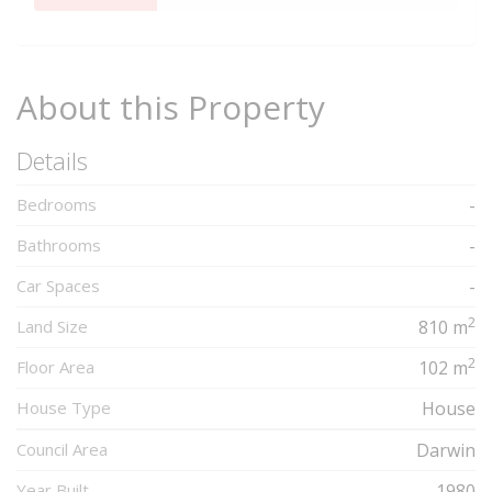
Complete
About this Property
Details
Bedrooms
-
Bathrooms
-
Car Spaces
-
2
Land Size
810 m
2
Floor Area
102 m
House Type
House
Council Area
Darwin
Year Built
1980