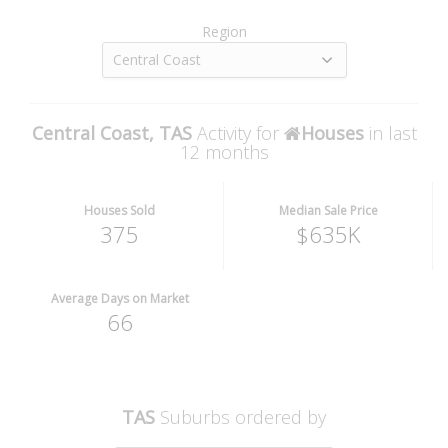
Region
Central Coast
Central Coast, TAS
Activity for
Houses
in last
12 months
Houses Sold
Median Sale Price
375
$635K
Average Days on Market
66
TAS
Suburbs ordered by