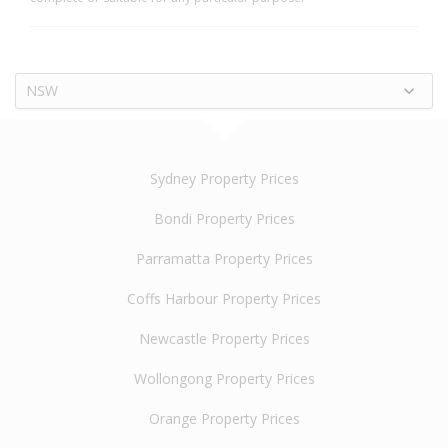
NSW
Sydney Property Prices
Bondi Property Prices
Parramatta Property Prices
Coffs Harbour Property Prices
Newcastle Property Prices
Wollongong Property Prices
Orange Property Prices