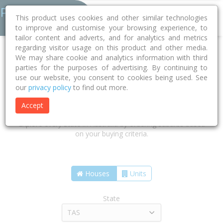
This product uses cookies and other similar technologies
to improve and customise your browsing experience, to
tailor content and adverts, and for analytics and metrics
regarding visitor usage on this product and other media.
We may share cookie and analytics information with third
parties for the purposes of advertising. By continuing to
use our website, you consent to cookies being used. See
our
privacy policy
to find out more.
Find the suburbs that are right for
you
Accept
Explore every State in Australia by ordering suburbs based
on your buying criteria.
Houses
Units
State
TAS