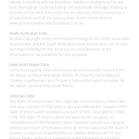
liability (including without limitation, liability in negligence) for any
loss, damage or costs (including consequential damage) relating to
any use of the data. Data must not be used for direct marketing or
be used in breach of the privacy laws; more information at
www.propertydatacodeofconduct.com.au
South Australian Data
© 2026 Copyright in this information belongs to the South Australian
Government and the South Australian Government does not accept
any responsibility for the accuracy or completeness of the
information or its suitability for any purpose.
New South Wales Data
Contains property sales information provided under licence from
the Valuer General New South Wales. RP Data Pty Ltd trading as
Cotality is authorised as a Property Sales Information provider by
the Valuer General New South Wales.
Victorian Data
The State of Victoria owns the copyright in the Property Sales Data
and reproduction of that data in any way without the consent of the
State of Victoria will constitute a breach of the Copyright Act 1968
(Cth). The State of Victoria does not warrant the accuracy or
completeness of the Property Sales Data and any person using or
relying upon such information does so on the basis that the State of
Victoria accepts no responsibility or liability whatsoever for any
errors, faults, defects or omissions in the information supplied.