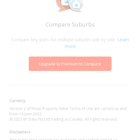
Compare Suburbs
Compare key stats for multiple suburbs side by side.
Learn
more
Upgrade to Premium to Compare
Currency
Version 2 of these Property Value Terms of Use are current as and
from 16 June 2022.
© 2022 RP Data Pty Ltd trading as Cotality. All rights reserved.
Disclaimers
This publication reproduces materials and content owned or