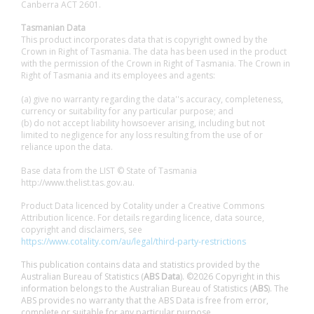
Canberra ACT 2601.
Tasmanian Data
This product incorporates data that is copyright owned by the
Crown in Right of Tasmania. The data has been used in the product
with the permission of the Crown in Right of Tasmania. The Crown in
Right of Tasmania and its employees and agents:
(a) give no warranty regarding the data''s accuracy, completeness,
currency or suitability for any particular purpose; and
(b) do not accept liability howsoever arising, including but not
limited to negligence for any loss resulting from the use of or
reliance upon the data.
Base data from the LIST © State of Tasmania
http://www.thelist.tas.gov.au.
Product Data licenced by Cotality under a Creative Commons
Attribution licence. For details regarding licence, data source,
copyright and disclaimers, see
https://www.cotality.com/au/legal/third-party-restrictions
This publication contains data and statistics provided by the
Australian Bureau of Statistics (
ABS Data
). ©2026 Copyright in this
information belongs to the Australian Bureau of Statistics (
ABS
). The
ABS provides no warranty that the ABS Data is free from error,
complete or suitable for any particular purpose.