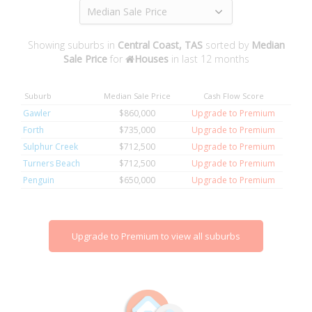
Median Sale Price
Showing suburbs in
Central Coast, TAS
sorted by
Median
Sale Price
for
Houses
in last 12 months
Suburb
Median Sale Price
Cash Flow Score
Gawler
$860,000
Upgrade to Premium
Forth
$735,000
Upgrade to Premium
Sulphur Creek
$712,500
Upgrade to Premium
Turners Beach
$712,500
Upgrade to Premium
Penguin
$650,000
Upgrade to Premium
Upgrade to Premium to view all suburbs