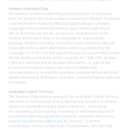
Western Australian Data
Information contained within this product includes or is derived
from the location information data licensed from Western Australian
Land Information Authority (WALIA) (2026) trading as Landgate.
Copyright in the location information data remains with WALIA.
WALIA does not warrant the accuracy or completeness of the
location information data or its suitability for any particular
purpose. Western Australian Land Information Authority owns all
copyright in the location information which is protected by the
Copyright Act 1968 (Cth) and apart from any use as permitted under
the fair dealing provisions of the Copyright Act 1968 (Cth), all other
rights are reserved and no location information, or part of the
location information, may be reproduced, distributed,
commercialised or re-used for any other purpose without the prior
written permission of Western Australian Land Information Authority
(Landgate).
Australian Capital Territory
The Territory Data is the property of the Australian Capital Territory.
Any form of Territory Data that is reproduced, stored in a retrieval
system or transmitted by any means (electronic, mechanical,
microcopying, photocopying, recording or otherwise) must be in
accordance with this agreement. Enquiries should be directed to:
acepdcustomerservices@act.gov.au
. Director, Customer
Coordination, Access Canberra ACT Government. GPO Box 158