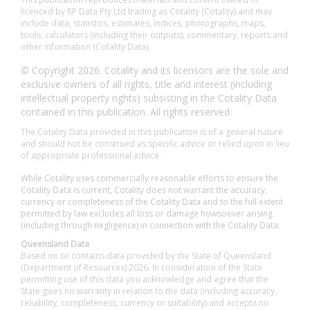
licenced by RP Data Pty Ltd trading as Cotality (Cotality) and may
include data, statistics, estimates, indices, photographs, maps,
tools, calculators (including their outputs), commentary, reports and
other information (Cotality Data).
© Copyright 2026. Cotality and its licensors are the sole and
exclusive owners of all rights, title and interest (including
intellectual property rights) subsisting in the Cotality Data
contained in this publication. All rights reserved.
The Cotality Data provided in this publication is of a general nature
and should not be construed as specific advice or relied upon in lieu
of appropriate professional advice.
While Cotality uses commercially reasonable efforts to ensure the
Cotality Data is current, Cotality does not warrant the accuracy,
currency or completeness of the Cotality Data and to the full extent
permitted by law excludes all loss or damage howsoever arising
(including through negligence) in connection with the Cotality Data.
Queensland Data
Based on or contains data provided by the State of Queensland
(Department of Resources) 2026. In consideration of the State
permitting use of this data you acknowledge and agree that the
State gives no warranty in relation to the data (including accuracy,
reliability, completeness, currency or suitability) and accepts no